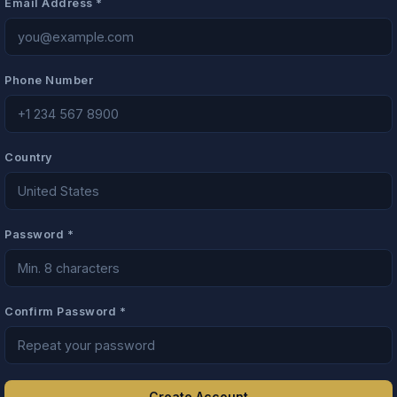
Email Address *
Phone Number
Country
Password *
Confirm Password *
Create Account