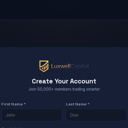
Create Your Account
Join 50,000+ members trading smarter
First Name *
Last Name *