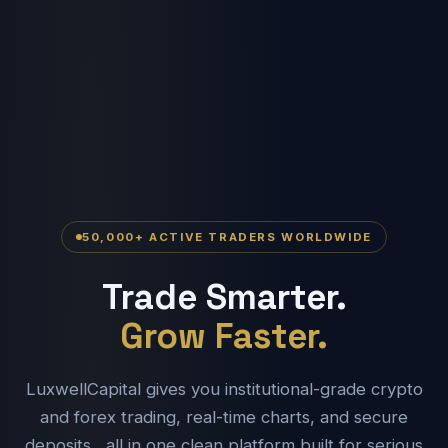
50,000+ ACTIVE TRADERS WORLDWIDE
Trade Smarter.
Grow Faster.
LuxwellCapital gives you institutional-grade crypto
and forex trading, real-time charts, and secure
deposits , all in one clean platform built for serious