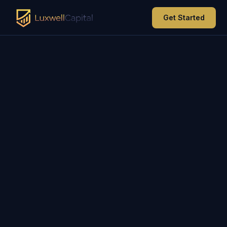
Get Started