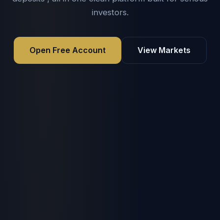
investors.
Open Free Account
View Markets